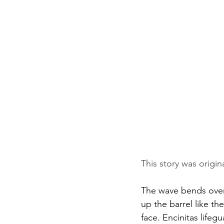
This story was origin
The wave bends over 
up the barrel like th
face. Encinitas lifeg