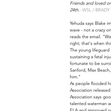
Friends and loved on
24th.
- WSL / BRAD
Yehuda says Blake im
wave - not a crazy on
reads the email. "We
right; that's when 
The young lifeguard 
sustaining a fatal in
fortunate to be sur
Sanford, Max Beach, 
him."
As people flooded hi
Association released 
Association says goo
talented waterman an
ELA and improved ou