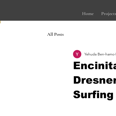
Home
Project
All Posts
Yehuda Ben-hamo
Encinit
Dresne
Surfing