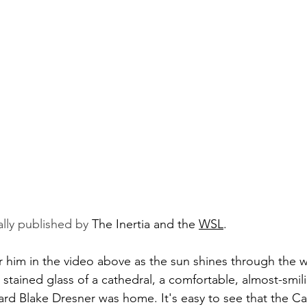
ally published by 
The Inertia
 and the 
WSL
.
him in the video above as the sun shines through the wa
e stained glass of a cathedral, a comfortable, almost-smil
uard Blake Dresner was home. It's easy to see that the Ca