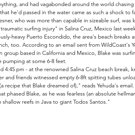
anything, and had vagabonded around the world chasing 
that he'd passed in the water came as such a shock to f
resner, who was more than capable in sizeable surf, was k
 "traumatic surfing injury" in Salina Cruz, Mexico last we
ously-heavy Puerto Escondido, the area's beach breaks 
unch, too. According to an email sent from WildCoast's 
 group based in California and Mexico, Blake was surfin
e pumping at some 6-8 feet.
d 4:45 pm - at the renowned Salina Cruz beach break, k
er and friends witnessed empty 6-8ft spitting tubes unlo
(a recipe that Blake dreamed of)," reads Yehuda's email
that phased Blake, as he was fearless (an absolute hellm
 shallow reefs in Java to giant Todos Santos."