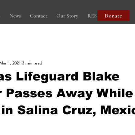
s
News
Contact
Our Story
RESOURCES
Donate
Mar 1, 2021
3 min read
as Lifeguard Blake
r Passes Away While
 in Salina Cruz, Mexi