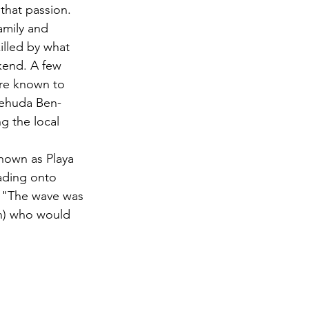
that passion.
amily and 
illed by what 
ekend. A few 
are known to 
Yehuda Ben-
g the local 
nown as Playa 
ading onto 
. "The wave was 
an) who would 