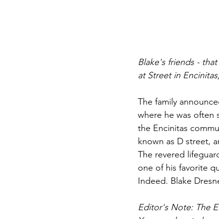
Blake's friends - th
at Street in Encinit
The family announced
where he was often s
the Encinitas commun
known as D street, a
The revered lifeguar
one of his favorite 
Indeed. Blake Dresne
Editor's Note: The En