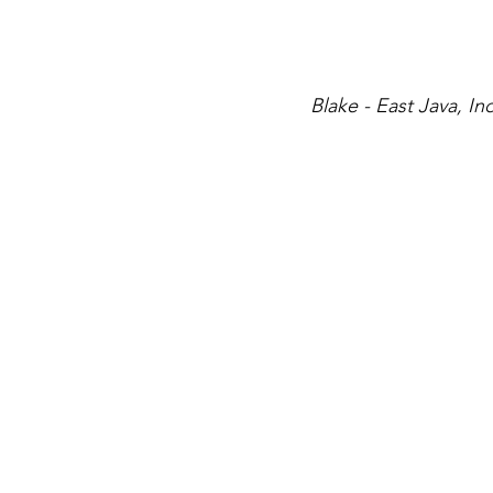
Blake - East Java, I