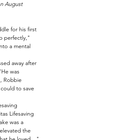
on August 
e for his first 
 perfectly," 
nto a mental 
sed away after 
 "He was 
, Robbie 
could to save 
esaving 
tas Lifesaving 
lake was a 
elevated the 
what he loved…"