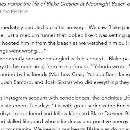
es honor the life of Blake Dresner at Moonlight Beach 
Y LAWRENCE
mediately paddled out after arriving. "We saw Blake paddl
e, just a medium runner that looked like it was setting up
 hooted him in from the beach as we watched him pull i
things went wrong…."
apparently became entangled with his board. "Blake pas
jury (to his neck area) from his surfboard," Yehuda wrote.
rounded by his friends (Matthew Craig, Yehuda Ben-Hamo
Josh Sanford, and Josh Sirota) who did everything they 
s Instagram account with condolences, the Encinitas Lif
a statement Tuesday: "It is with great sadness the Encini
dbye to our friend and fellow lifeguard Blake Dresner. B
d skilled lifeguard whose kindness and positive energy 
r community. We keep in our hearts Blake was doing 