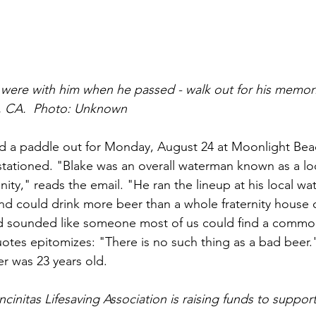
at were with him when he passed - walk out for his memor
as, CA.  Photo: Unknown
 a paddle out for Monday, August 24 at Moonlight Beach
tationed. "Blake was an overall waterman known as a loc
ity," reads the email. "He ran the lineup at his local wa
nd could drink more beer than a whole fraternity house
d sounded like someone most of us could find a commona
quotes epitomizes: "There is no such thing as a bad beer.
r was 23 years old.
cinitas Lifesaving Association is raising funds to support 