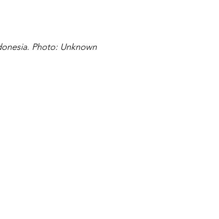
ndonesia. Photo: Unknown