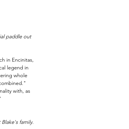
ial paddle out 
 in Encinitas, 
al legend in 
tering whole 
 combined."
lity with, as 
"
Blake's family. 