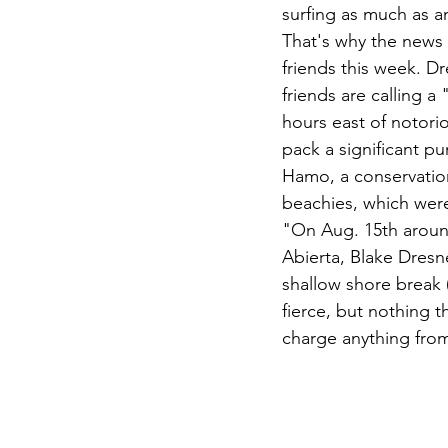
surfing as much as 
That's why the news 
friends this week. D
friends are calling a
hours east of notori
pack a significant p
Hamo, a conservation
beachies, which wer
"On Aug. 15th aroun
Abierta, Blake Dresn
shallow shore break 
fierce, but nothing 
charge anything from