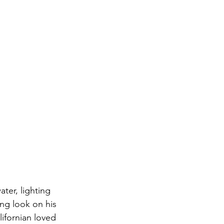
ter, lighting 
ing look on his 
lifornian loved 