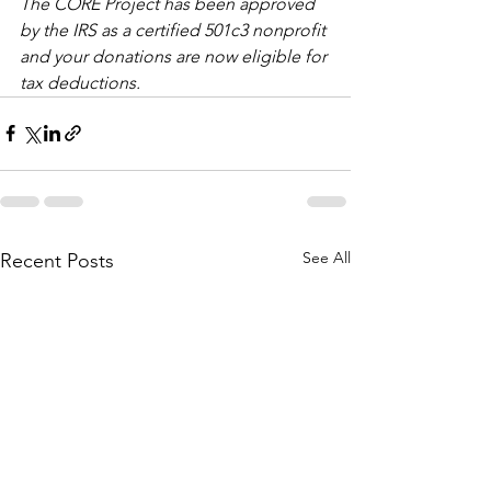
The CORE Project has been approved 
by the IRS as a certified 501c3 nonprofit 
and your donations are now eligible for 
tax deductions.  
See All
Recent Posts