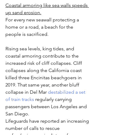
Coastal armoring like sea walls speeds 
up sand erosion.
For every new seawall protecting a 
home or a road, a beach for the 
people is sacrificed.
Rising sea levels, king tides, and 
coastal armoring contribute to the 
increased risk of cliff collapses. Cliff 
collapses along the California coast 
killed three Encinitas beachgoers in 
2019. That same year, another bluff 
collapse in Del Mar 
destabilized a set 
of train tracks
 regularly carrying 
passengers between Los Angeles and 
San Diego. 
Lifeguards have reported an increasing 
number of calls to rescue 