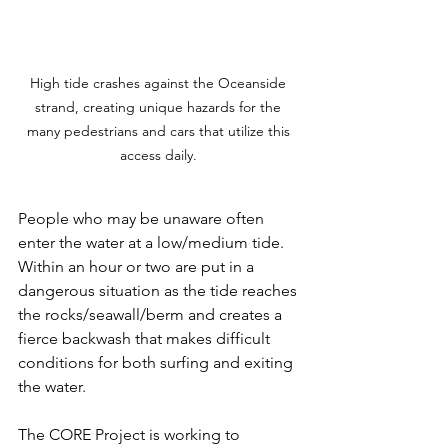
High tide crashes against the Oceanside 
strand, creating unique hazards for the 
many pedestrians and cars that utilize this 
access daily. 
People who may be unaware often 
enter the water at a low/medium tide. 
Within an hour or two are put in a 
dangerous situation as the tide reaches 
the rocks/seawall/berm and creates a 
fierce backwash that makes difficult 
conditions for both surfing and exiting 
the water. 
The CORE Project is working to 