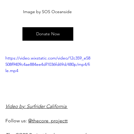
Image by SOS Oceanside 
Donate Now
https://video.wixstatic.com/video/12c359_e58
508f9409c4ae884ee4df1036fd69d/480p/mp4/fi
le.mp4
Video by: Surfrider California 
Follow us: 
@thecore_project
t