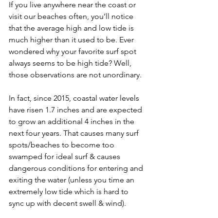
If you live anywhere near the coast or 
visit our beaches often, you’ll notice 
that the average high and low tide is 
much higher than it used to be. Ever 
wondered why your favorite surf spot 
always seems to be high tide? Well, 
those observations are not unordinary.
In fact, since 2015, coastal water levels 
have risen 1.7 inches and are expected 
to grow an additional 4 inches in the 
next four years. That causes many surf 
spots/beaches to become too 
swamped for ideal surf & causes 
dangerous conditions for entering and 
exiting the water (unless you time an 
extremely low tide which is hard to 
sync up with decent swell & wind).  