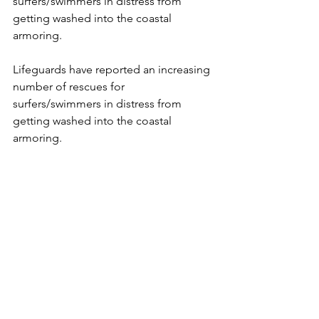
surfers/swimmers in distress from 
getting washed into the coastal 
armoring. 
Lifeguards have reported an increasing 
number of rescues for 
surfers/swimmers in distress from 
getting washed into the coastal 
armoring. 