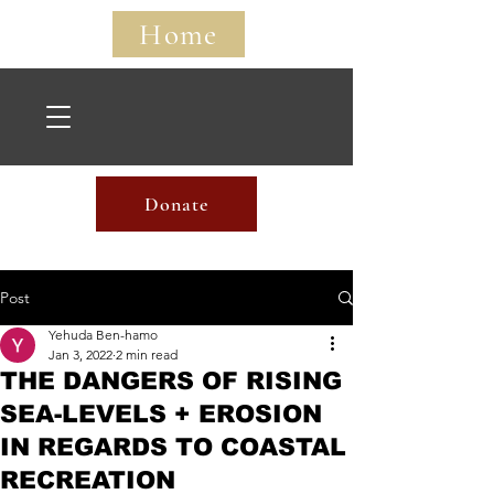
Home
Home
Donate
Post
Yehuda Ben-hamo
Jan 3, 2022
2 min read
THE DANGERS OF RISING
SEA-LEVELS + EROSION
IN REGARDS TO COASTAL
RECREATION