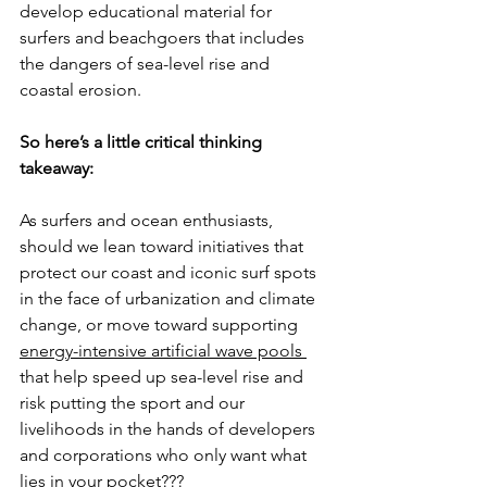
develop educational material for 
surfers and beachgoers that includes 
the dangers of sea-level rise and 
coastal erosion. 
So here’s a little critical thinking 
takeaway:
As surfers and ocean enthusiasts, 
should we lean toward initiatives that 
protect our coast and iconic surf spots 
in the face of urbanization and climate 
change, or move toward supporting 
energy-intensive artificial wave pools 
that help speed up sea-level rise and 
risk putting the sport and our 
livelihoods in the hands of developers 
and corporations who only want what 
lies in your pocket???