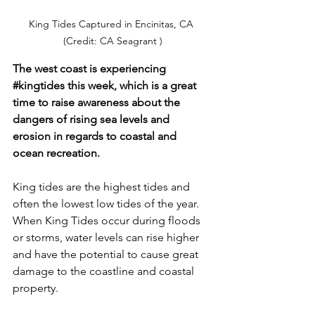
King Tides Captured in Encinitas, CA 
(Credit: CA Seagrant )
The west coast is experiencing 
#kingtides
 this week, which is a great 
time to raise awareness about the 
dangers of rising sea levels and 
erosion in regards to coastal and 
ocean recreation. 
King tides are the highest tides and 
often the lowest low tides of the year. 
When King Tides occur during floods 
or storms, water levels can rise higher 
and have the potential to cause great 
damage to the coastline and coastal 
property. 