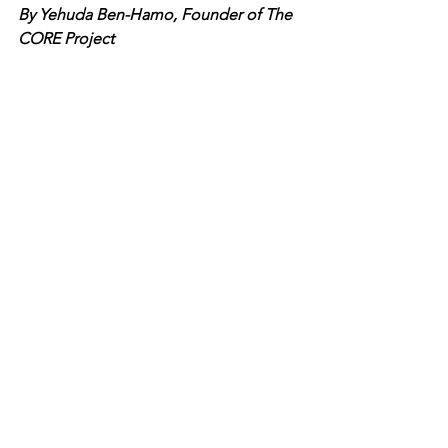
By Yehuda Ben-Hamo, Founder of The 
CORE Project